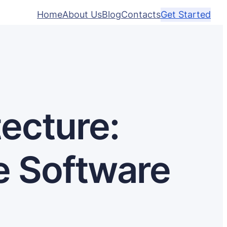
Home
About Us
Blog
Contacts
Get Started
ecture:
e Software