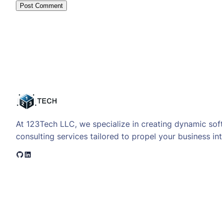
At 123Tech LLC, we specialize in creating dynamic sof
consulting services tailored to propel your business int
GitHub
LinkedIn