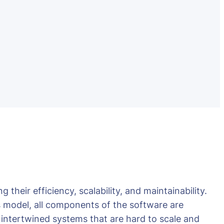
their efficiency, scalability, and maintainability.
s model, all components of the software are
, intertwined systems that are hard to scale and