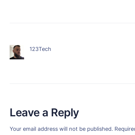
123Tech
Leave a Reply
Your email address will not be published.
Require