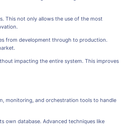
s. This not only allows the use of the most
ovation.
ces from development through to production.
market.
without impacting the entire system. This improves
n, monitoring, and orchestration tools to handle
 its own database. Advanced techniques like