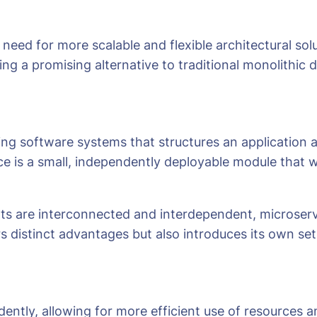
need for more scalable and flexible architectural so
ng a promising alternative to traditional monolithic 
ng software systems that structures an application as
ce is a small, independently deployable module that 
ts are interconnected and interdependent, microser
s distinct advantages but also introduces its own set
ently, allowing for more efficient use of resources an