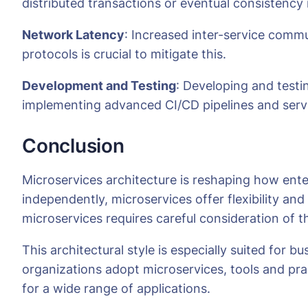
distributed transactions or eventual consistency
Network Latency
: Increased inter-service comm
protocols is crucial to mitigate this.
Development and Testing
: Developing and testi
implementing advanced CI/CD pipelines and service
Conclusion
Microservices architecture is reshaping how ent
independently, microservices offer flexibility and
microservices requires careful consideration of 
This architectural style is especially suited for 
organizations adopt microservices, tools and pra
for a wide range of applications.