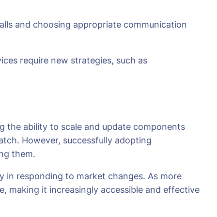
 calls and choosing appropriate communication
ices require new strategies, such as
g the ability to scale and update components
 match. However, successfully adopting
ing them.
iency in responding to market changes. As more
, making it increasingly accessible and effective