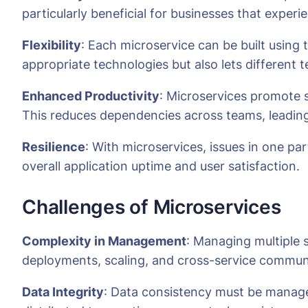
particularly beneficial for businesses that exper
Flexibility
: Each microservice can be built using 
appropriate technologies but also lets different 
Enhanced Productivity
: Microservices promote 
This reduces dependencies across teams, leading
Resilience
: With microservices, issues in one pa
overall application uptime and user satisfaction.
Challenges of Microservices
Complexity in Management
: Managing multiple 
deployments, scaling, and cross-service commun
Data Integrity
: Data consistency must be managed