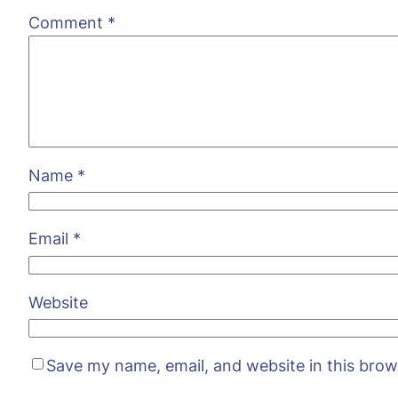
Comment
*
Name
*
Email
*
Website
Save my name, email, and website in this brow