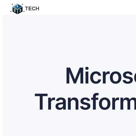
Micros
Transform