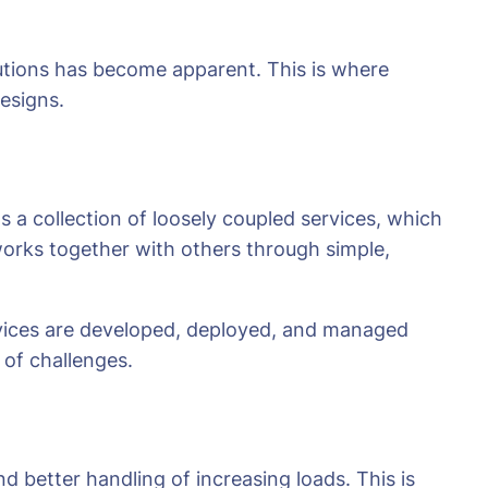
lutions has become apparent. This is where
designs.
 a collection of loosely coupled services, which
works together with others through simple,
vices are developed, deployed, and managed
 of challenges.
d better handling of increasing loads. This is