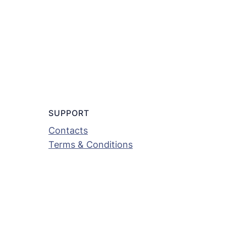
SUPPORT
Contacts
Terms & Conditions