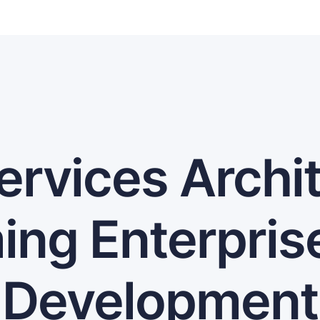
ervices Archit
ing Enterpris
Development