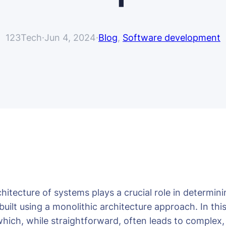
123Tech
·
Jun 4, 2024
·
Blog
, 
Software development
tecture of systems plays a crucial role in determining 
uilt using a monolithic architecture approach. In thi
 which, while straightforward, often leads to complex