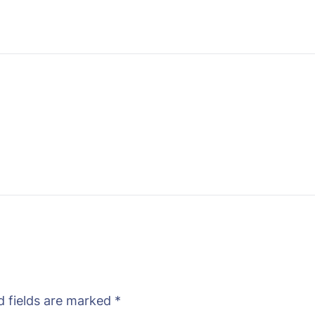
d fields are marked
*