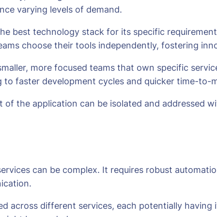
ience varying levels of demand.
the best technology stack for its specific requirement
teams choose their tools independently, fostering inn
smaller, more focused teams that own specific servi
 to faster development cycles and quicker time-to-
rt of the application can be isolated and addressed 
services can be complex. It requires robust automatio
ication.
 across different services, each potentially having