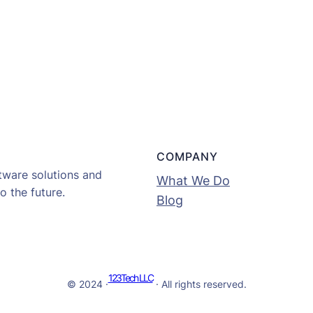
COMPANY
tware solutions and
What We Do
o the future.
Blog
123Tech LLC
© 2024 ·
· All rights reserved.