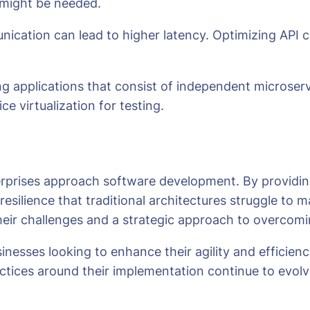
 might be needed.
unication can lead to higher latency. Optimizing API
ng applications that consist of independent microserv
 virtualization for testing.
erprises approach software development. By providin
 resilience that traditional architectures struggle to
their challenges and a strategic approach to overcom
businesses looking to enhance their agility and effic
ctices around their implementation continue to evolve