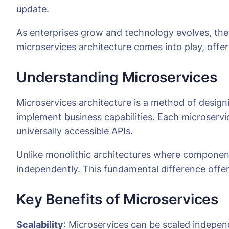
update.
As enterprises grow and technology evolves, the 
microservices architecture comes into play, offeri
Understanding Microservices
Microservices architecture is a method of designi
implement business capabilities. Each microservi
universally accessible APIs.
Unlike monolithic architectures where componen
independently. This fundamental difference offer
Key Benefits of Microservices
Scalability
: Microservices can be scaled independ