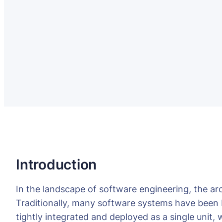
Introduction
In the landscape of software engineering, the archi
Traditionally, many software systems have been b
tightly integrated and deployed as a single unit,