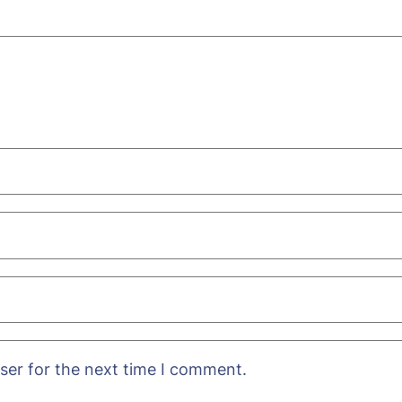
ser for the next time I comment.