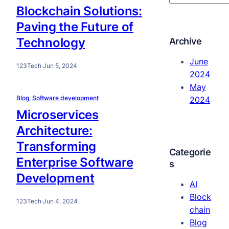
e
Blockchain Solutions:
a
Paving the Future of
r
Technology
Archive
c
h
June
123Tech
·
Jun 5, 2024
2024
May
Blog
, 
Software development
2024
Microservices
Architecture:
Transforming
Categorie
Enterprise Software
s
Development
AI
Block
123Tech
·
Jun 4, 2024
chain
Blog