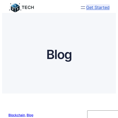
Get Started
Blog
S
Blockchain
, 
Blog