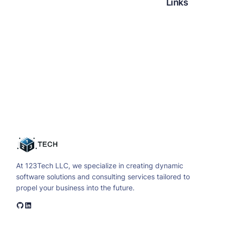
Links
Facebook
Twitter
LinkedIn
Instagram
At 123Tech LLC, we specialize in creating dynamic
software solutions and consulting services tailored to
propel your business into the future.
GitHub
LinkedIn