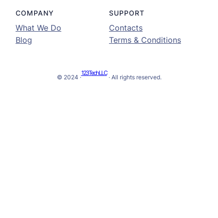
COMPANY
SUPPORT
What We Do
Contacts
Blog
Terms & Conditions
123Tech LLC
© 2024 ·
· All rights reserved.