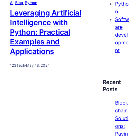
AI
, 
Blog
, 
Python
Pytho
Leveraging Artificial
n
Softw
Intelligence with
are
Python: Practical
devel
Examples and
opme
Applications
nt
123Tech
·
May 18, 2024
Recent
Posts
Block
chain
Soluti
ons:
Pavin